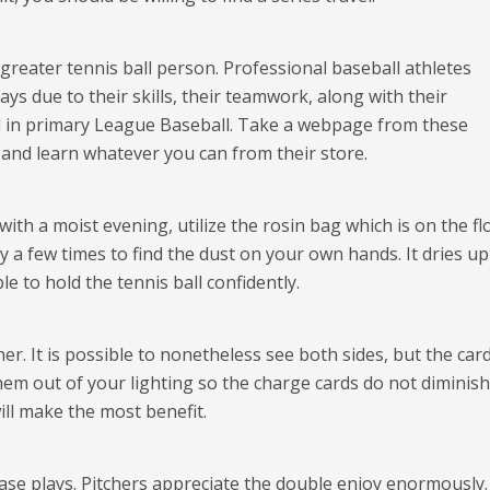
 greater tennis ball person. Professional baseball athletes
ys due to their skills, their teamwork, along with their
ed in primary League Baseball. Take a webpage from these
nd learn whatever you can from their store.
th a moist evening, utilize the rosin bag which is on the fl
y a few times to find the dust on your own hands. It dries up
e to hold the tennis ball confidently.
. It is possible to nonetheless see both sides, but the card
hem out of your lighting so the charge cards do not diminish
ill make the most benefit.
rease plays. Pitchers appreciate the double enjoy enormously.