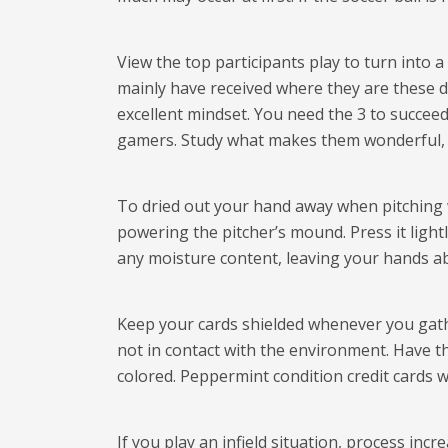
View the top participants play to turn into a
mainly have received where they are these da
excellent mindset. You need the 3 to succe
gamers. Study what makes them wonderful, a
To dried out your hand away when pitching wi
powering the pitcher’s mound. Press it lightl
any moisture content, leaving your hands abl
Keep your cards shielded whenever you gather
not in contact with the environment. Have t
colored. Peppermint condition credit cards w
If you play an infield situation, process inc