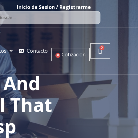
Inicio de Sesion / Registrarme
tos
Contacto
Cotizacion
0
e And
l That
sp