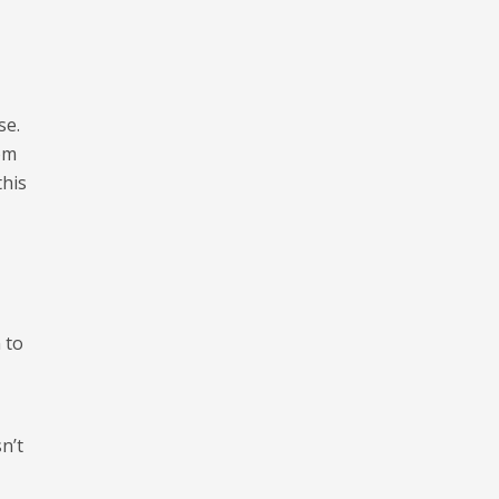
se.
rom
this
 to
n’t