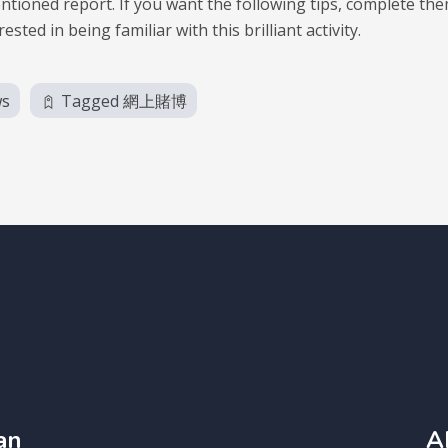
ntioned report. If you want the following tips, complete th
ed in being familiar with this brilliant activity.
ws
Tagged
網上賭博
an
A