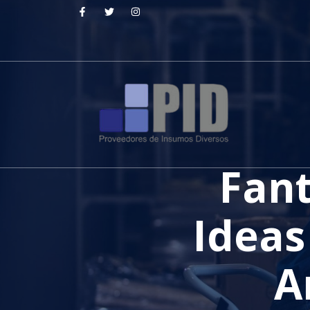
Fant
Ideas
A