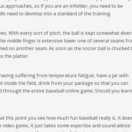
 approaches, so if you are an infielder, you need to be
lls need to develop into a standard of the training.
hes. With every sort of pitch, the ball is kept somewhat diver
the middle finger is extensive lower one of several seams f
ioned on another seam. As soon as the soccer ball is chucked 
s the platter.
having suffering from temperature fatigue, have a jar with
 inside the field, drink from your package so that you can
 through the entire baseball online game. Should you learn
at this point you see how much fun baseball really is. It does
e video game, it just takes some expertise and sound advice