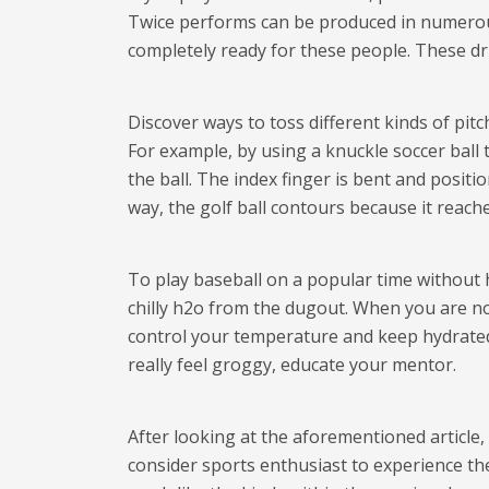
Twice performs can be produced in numerous
completely ready for these people. These dri
Discover ways to toss different kinds of pitc
For example, by using a knuckle soccer ball 
the ball. The index finger is bent and posit
way, the golf ball contours because it reache
To play baseball on a popular time without 
chilly h2o from the dugout. When you are not
control your temperature and keep hydrated
really feel groggy, educate your mentor.
After looking at the aforementioned article, 
consider sports enthusiast to experience th