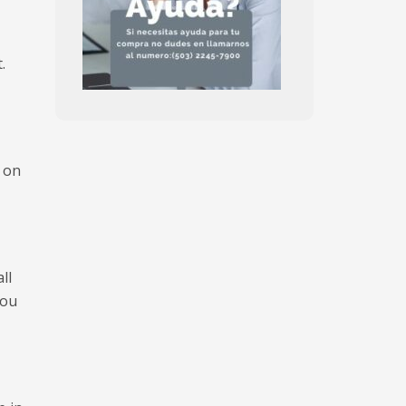
.
r on
ll
you