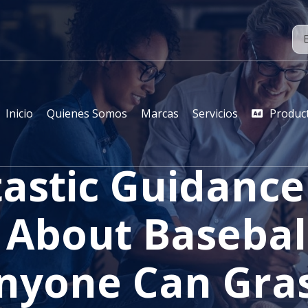
Inicio
Quienes Somos
Marcas
Servicios
Produc
astic Guidanc
 About Basebal
nyone Can Gra