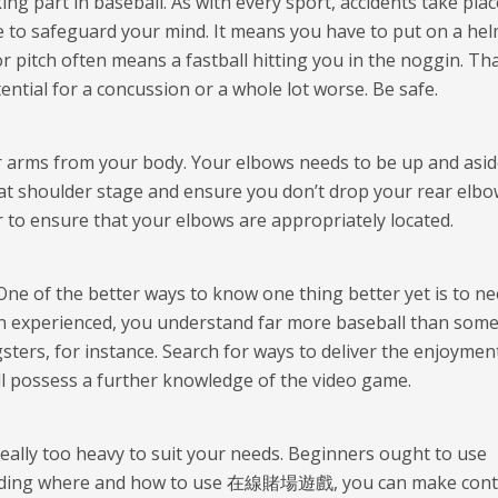
ng part in baseball. As with every sport, accidents take plac
ve to safeguard your mind. It means you have to put on a he
r pitch often means a fastball hitting you in the noggin. Tha
ential for a concussion or a whole lot worse. Be safe.
r arms from your body. Your elbows needs to be up and asid
at at shoulder stage and ensure you don’t drop your rear elbo
r to ensure that your elbows are appropriately located.
 One of the better ways to know one thing better yet is to n
’t an experienced, you understand far more baseball than som
ters, for instance. Search for ways to deliver the enjoymen
’ll possess a further knowledge of the video game.
 really too heavy to suit your needs. Beginners ought to use
arding where and how to use
在線賭場遊戲
, you can make cont