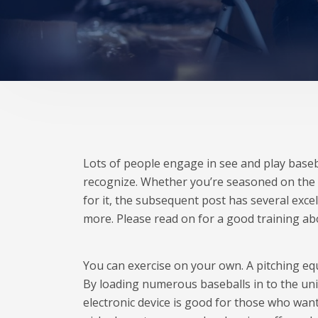
Lots of people engage in see and play basebal
recognize. Whether you’re seasoned on the
for it, the subsequent post has several exce
more. Please read on for a good training ab
You can exercise on your own. A pitching equ
By loading numerous baseballs in to the unit
electronic device is good for those who want