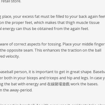
etail store.
lace, your excess fat must be filled to your back again feet
on the proper feet, which makes that thigh muscle tissue
l energy can thus be obtained from the again feet.
 aware of correct aspects for tossing. Place your middle finge
the opposite seam. This enhances the traction on the ball
d velocity.
seball person, it is important to get in great shape. Baseba
r both in your biceps and triceps and hip and legs. In case 
wing the bat with energy and
在線賭場遊戲
work the bases.
in the away-period.