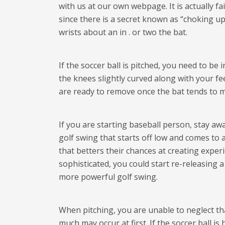
with us at our own webpage. It is actually fa
since there is a secret known as “choking u
wrists about an in . or two the bat.
If the soccer ball is pitched, you need to b
the knees slightly curved along with your fe
are ready to remove once the bat tends to m
If you are starting baseball person, stay awa
golf swing that starts off low and comes to
that betters their chances at creating experi
sophisticated, you could start re-releasing 
more powerful golf swing.
When pitching, you are unable to neglect that
much may occur at first. If the soccer ball is h