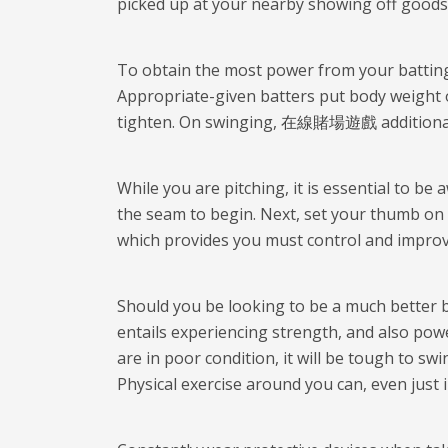
picked up at your nearby showing off goods r
To obtain the most power from your batting p
Appropriate-given batters put body weight 
tighten. On swinging,
在線賭場遊戲
additiona
While you are pitching, it is essential to be
the seam to begin. Next, set your thumb on 
which provides you must control and improve
Should you be looking to be a much better ba
entails experiencing strength, and also powe
are in poor condition, it will be tough to s
Physical exercise around you can, even just 