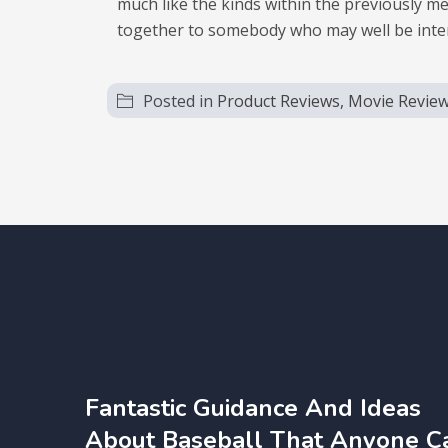
much like the kinds within the previously me
together to somebody who may well be interest
Posted in
Product Reviews, Movie Revie
Fantastic Guidance And Ideas
About Baseball That Anyone C