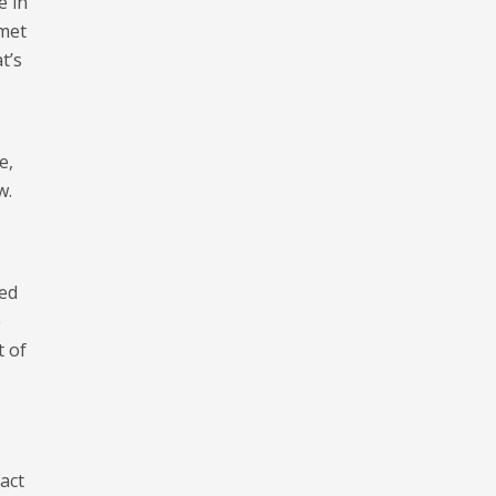
e in
lmet
t’s
e,
w.
eed
e
t of
act