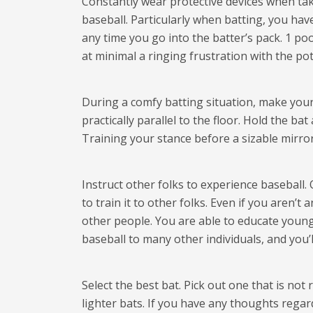
Constantly wear protective devices when taki
baseball. Particularly when batting, you ha
any time you go into the batter’s pack. 1 poo
at minimal a ringing frustration with the pot
During a comfy batting situation, make you
practically parallel to the floor. Hold the b
Training your stance before a sizable mirro
Instruct other folks to experience baseball.
to train it to other folks. Even if you aren
other people. You are able to educate youngs
baseball to many other individuals, and you
Select the best bat. Pick out one that is not
lighter bats. If you have any thoughts reg