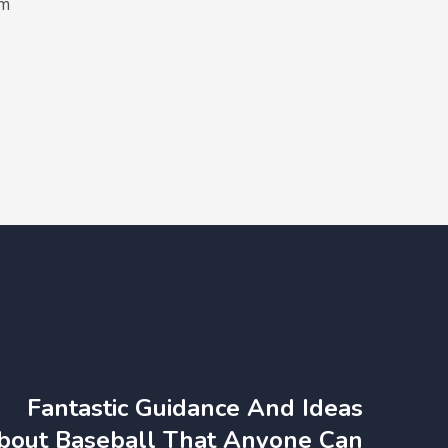
em
Fantastic Guidance And Ideas
bout Baseball That Anyone Can