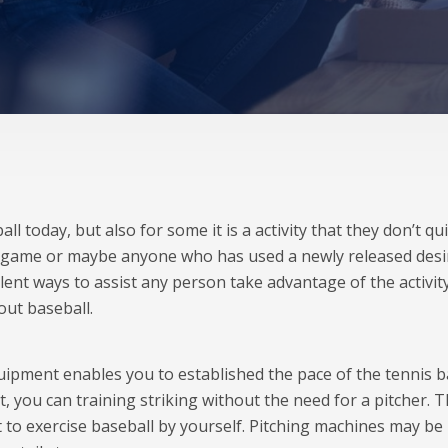
l today, but also for some it is a activity that they don’t qu
 game or maybe anyone who has used a newly released desi
llent ways to assist any person take advantage of the activit
out baseball.
ipment enables you to established the pace of the tennis ba
, you can training striking without the need for a pitcher. T
 to exercise baseball by yourself. Pitching machines may be