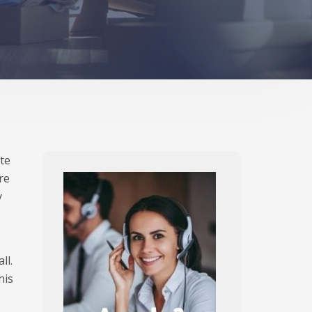
ite
re
y
ll.
his