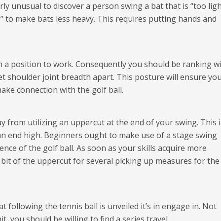
irly unusual to discover a person swing a bat that is “too ligh
p” to make bats less heavy. This requires putting hands and
e in a position to work. Consequently you should be ranking w
et shoulder joint breadth apart. This posture will ensure yo
ake connection with the golf ball.
y from utilizing an uppercut at the end of your swing. This i
 an end high. Beginners ought to make use of a stage swing
ence of the golf ball. As soon as your skills acquire more
a bit of the uppercut for several picking up measures for the
 following the tennis ball is unveiled it’s in engage in. Not
it, you should be willing to find a series travel.