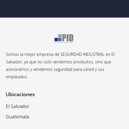
Somos la mejor empresa de SEGURIDAD INDUSTRIAL en El
Salvador, ya que no solo vendemos productos, sino que
asesoramos y vendemos seguridad para usted y sus
empleados.
Ubicaciones
El Salvador
Guatemala