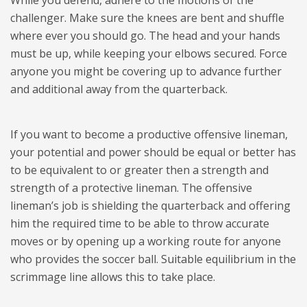
While you defend, adhere to the motions of the
challenger. Make sure the knees are bent and shuffle
where ever you should go. The head and your hands
must be up, while keeping your elbows secured. Force
anyone you might be covering up to advance further
and additional away from the quarterback.
If you want to become a productive offensive lineman,
your potential and power should be equal or better has
to be equivalent to or greater then a strength and
strength of a protective lineman. The offensive
lineman’s job is shielding the quarterback and offering
him the required time to be able to throw accurate
moves or by opening up a working route for anyone
who provides the soccer ball. Suitable equilibrium in the
scrimmage line allows this to take place.