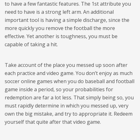
to have a few fantastic features. The 1st attribute you
need to have is a strong left arm. An additional
important tool is having a simple discharge, since the
more quickly you remove the football the more
effective. Yet another is toughness, you must be
capable of taking a hit.
Take account of the place you messed up soon after
each practice and video game. You don’t enjoy as much
soccer online games when you do baseball and football
game inside a period, so your probabilities for
redemption are far a lot less. That simply being so, you
must rapidly determine in which you messed up, very
own the big mistake, and try to appropriate it. Redeem
yourself that quite after that video game.