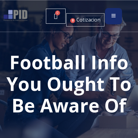
Cotizacion
0
Football Info
You Ought To
Be Aware Of