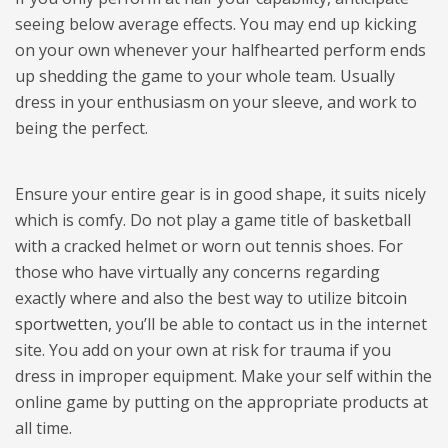
seeing below average effects. You may end up kicking
on your own whenever your halfhearted perform ends
up shedding the game to your whole team. Usually
dress in your enthusiasm on your sleeve, and work to
being the perfect.
Ensure your entire gear is in good shape, it suits nicely
which is comfy. Do not play a game title of basketball
with a cracked helmet or worn out tennis shoes. For
those who have virtually any concerns regarding
exactly where and also the best way to utilize
bitcoin
sportwetten
, you’ll be able to contact us in the internet
site. You add on your own at risk for trauma if you
dress in improper equipment. Make your self within the
online game by putting on the appropriate products at
all time.