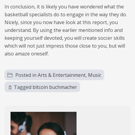
In conclusion, it is likely you have wondered what the
basketball specialists do to engage in the way they do.
Nicely, since you now have look at this report, you
understand. By using the earlier mentioned info and
keeping yourself devoted, you will create soccer skills
which will not just impress those close to you, but will
also amaze oneself.
Posted in
Arts & Entertainment, Music
Tagged
bitcoin buchmacher