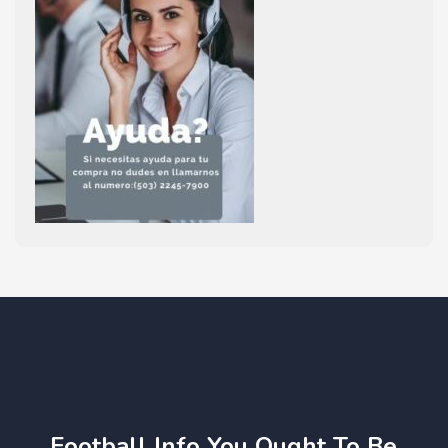
Football Info You Ought To Be