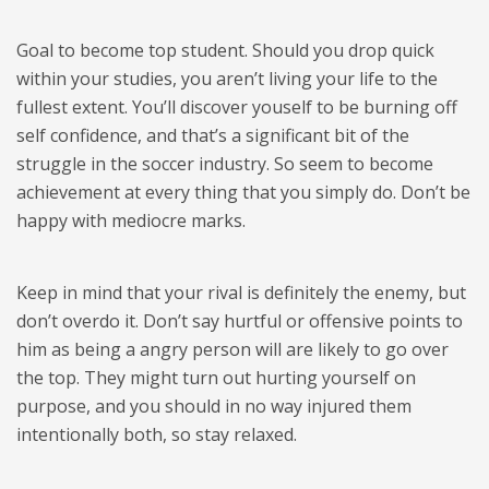
Goal to become top student. Should you drop quick
within your studies, you aren’t living your life to the
fullest extent. You’ll discover youself to be burning off
self confidence, and that’s a significant bit of the
struggle in the soccer industry. So seem to become
achievement at every thing that you simply do. Don’t be
happy with mediocre marks.
Keep in mind that your rival is definitely the enemy, but
don’t overdo it. Don’t say hurtful or offensive points to
him as being a angry person will are likely to go over
the top. They might turn out hurting yourself on
purpose, and you should in no way injured them
intentionally both, so stay relaxed.