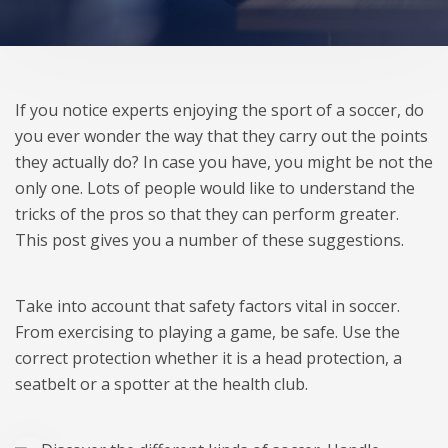
If you notice experts enjoying the sport of a soccer, do
you ever wonder the way that they carry out the points
they actually do? In case you have, you might be not the
only one. Lots of people would like to understand the
tricks of the pros so that they can perform greater.
This post gives you a number of these suggestions.
Take into account that safety factors vital in soccer.
From exercising to playing a game, be safe. Use the
correct protection whether it is a head protection, a
seatbelt or a spotter at the health club.