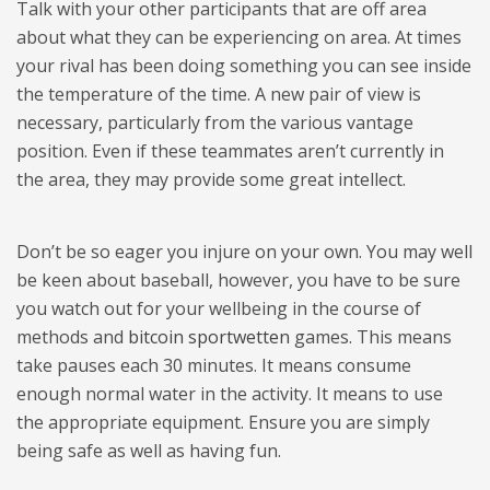
Talk with your other participants that are off area
about what they can be experiencing on area. At times
your rival has been doing something you can see inside
the temperature of the time. A new pair of view is
necessary, particularly from the various vantage
position. Even if these teammates aren’t currently in
the area, they may provide some great intellect.
Don’t be so eager you injure on your own. You may well
be keen about baseball, however, you have to be sure
you watch out for your wellbeing in the course of
methods and
bitcoin sportwetten
games. This means
take pauses each 30 minutes. It means consume
enough normal water in the activity. It means to use
the appropriate equipment. Ensure you are simply
being safe as well as having fun.