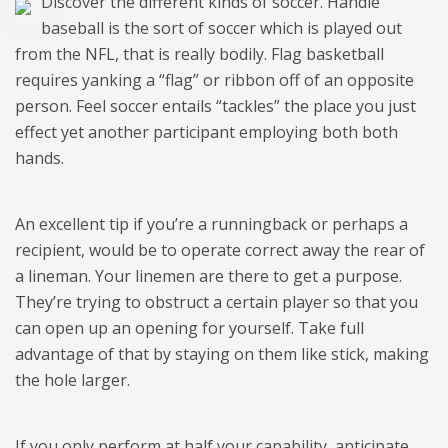
Discover the different kinds of soccer. Handle
baseball is the sort of soccer which is played out
from the NFL, that is really bodily. Flag basketball
requires yanking a “flag” or ribbon off of an opposite
person. Feel soccer entails “tackles” the place you just
effect yet another participant employing both both
hands.
An excellent tip if you’re a runningback or perhaps a
recipient, would be to operate correct away the rear of
a lineman. Your linemen are there to get a purpose.
They’re trying to obstruct a certain player so that you
can open up an opening for yourself. Take full
advantage of that by staying on them like stick, making
the hole larger.
If you only perform at half your capability, anticipate