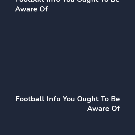
Aware Of
Football Info You Ought To Be
Aware Of