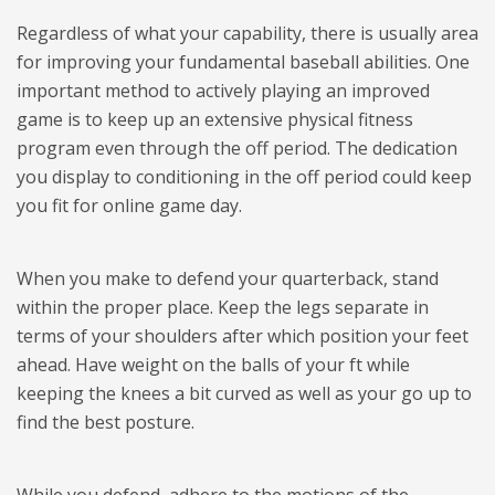
Regardless of what your capability, there is usually area
for improving your fundamental baseball abilities. One
important method to actively playing an improved
game is to keep up an extensive physical fitness
program even through the off period. The dedication
you display to conditioning in the off period could keep
you fit for online game day.
When you make to defend your quarterback, stand
within the proper place. Keep the legs separate in
terms of your shoulders after which position your feet
ahead. Have weight on the balls of your ft while
keeping the knees a bit curved as well as your go up to
find the best posture.