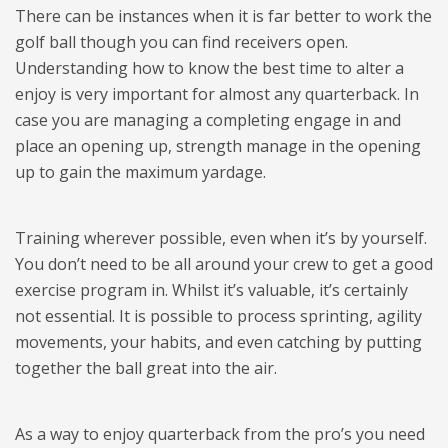
There can be instances when it is far better to work the
golf ball though you can find receivers open.
Understanding how to know the best time to alter a
enjoy is very important for almost any quarterback. In
case you are managing a completing engage in and
place an opening up, strength manage in the opening
up to gain the maximum yardage.
Training wherever possible, even when it’s by yourself.
You don’t need to be all around your crew to get a good
exercise program in. Whilst it’s valuable, it’s certainly
not essential. It is possible to process sprinting, agility
movements, your habits, and even catching by putting
together the ball great into the air.
As a way to enjoy quarterback from the pro’s you need