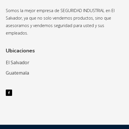
Somos la mejor empresa de SEGURIDAD INDUSTRIAL en El
Salvador, ya que no solo vendemos productos, sino que
asesoramos y vendemos seguridad para usted y sus
empleados.
Ubicaciones
El Salvador
Guatemala