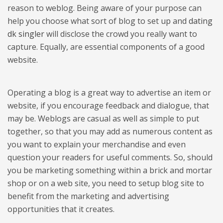
reason to weblog. Being aware of your purpose can
help you choose what sort of blog to set up and
dating
dk singler
will disclose the crowd you really want to
capture. Equally, are essential components of a good
website.
Operating a blog is a great way to advertise an item or
website, if you encourage feedback and dialogue, that
may be. Weblogs are casual as well as simple to put
together, so that you may add as numerous content as
you want to explain your merchandise and even
question your readers for useful comments. So, should
you be marketing something within a brick and mortar
shop or on a web site, you need to setup blog site to
benefit from the marketing and advertising
opportunities that it creates.