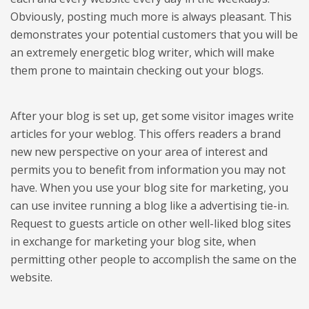
Obviously, posting much more is always pleasant. This
demonstrates your potential customers that you will be
an extremely energetic blog writer, which will make
them prone to maintain checking out your blogs.
After your blog is set up, get some visitor images write
articles for your weblog. This offers readers a brand
new new perspective on your area of interest and
permits you to benefit from information you may not
have. When you use your blog site for marketing, you
can use invitee running a blog like a advertising tie-in.
Request to guests article on other well-liked blog sites
in exchange for marketing your blog site, when
permitting other people to accomplish the same on the
website.