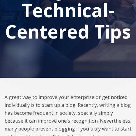
Technical-
Centered Tips
A great way to improve your enterprise or get noticed
individually is to start up a blog. Recently, writing a blog
has become frequent in society, specially simply
because it can improve one’s recognition. Nevertheless,
many people prevent blogging if you truly want to start