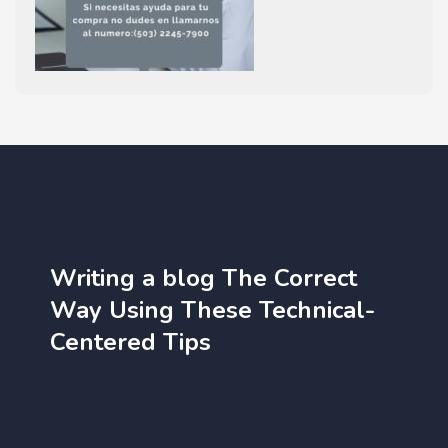
Writing a blog The Correct
Way Using These Technical-
Centered Tips