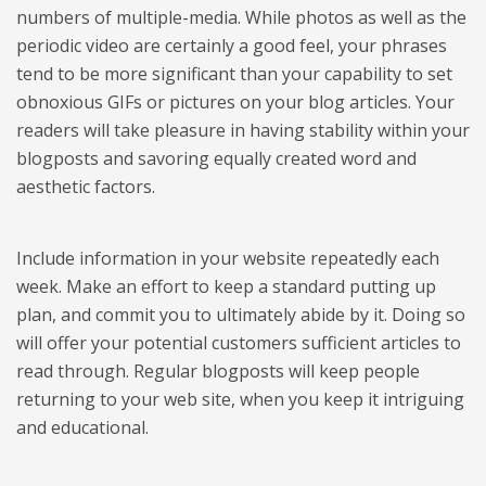
numbers of multiple-media. While photos as well as the
periodic video are certainly a good feel, your phrases
tend to be more significant than your capability to set
obnoxious GIFs or pictures on your blog articles. Your
readers will take pleasure in having stability within your
blogposts and savoring equally created word and
aesthetic factors.
Include information in your website repeatedly each
week. Make an effort to keep a standard putting up
plan, and commit you to ultimately abide by it. Doing so
will offer your potential customers sufficient articles to
read through. Regular blogposts will keep people
returning to your web site, when you keep it intriguing
and educational.