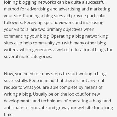
Joining blogging networks can be quite a successful
method for advertising and advertising and marketing
your site. Running a blog sites aid provide particular
followers. Receiving specific viewers and increasing
your visitors, are two primary objectives when
commencing your blog. Operating a blog networking
sites also help community you with many other blog
writers, which generates a web of educational blogs for
several niche categories.
Now, you need to know steps to start writing a blog
successfully. Keep in mind that there is not any real
reduce to what you are able complete by means of
writing a blog. Usually be on the lookout for new
developments and techniques of operating a blog, and
anticipate to innovate and grow your website for a long
time.