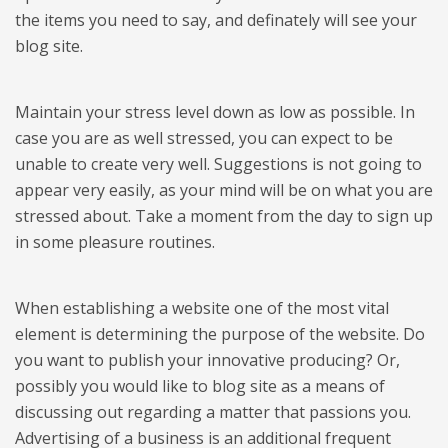
the items you need to say, and definately will see your
blog site.
Maintain your stress level down as low as possible. In
case you are as well stressed, you can expect to be
unable to create very well. Suggestions is not going to
appear very easily, as your mind will be on what you are
stressed about. Take a moment from the day to sign up
in some pleasure routines.
When establishing a website one of the most vital
element is determining the purpose of the website. Do
you want to publish your innovative producing? Or,
possibly you would like to blog site as a means of
discussing out regarding a matter that passions you.
Advertising of a business is an additional frequent