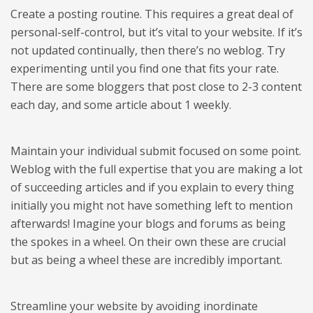
Create a posting routine. This requires a great deal of
personal-self-control, but it’s vital to your website. If it’s
not updated continually, then there’s no weblog. Try
experimenting until you find one that fits your rate.
There are some bloggers that post close to 2-3 content
each day, and some article about 1 weekly.
Maintain your individual submit focused on some point.
Weblog with the full expertise that you are making a lot
of succeeding articles and if you explain to every thing
initially you might not have something left to mention
afterwards! Imagine your blogs and forums as being
the spokes in a wheel. On their own these are crucial
but as being a wheel these are incredibly important.
Streamline your website by avoiding inordinate