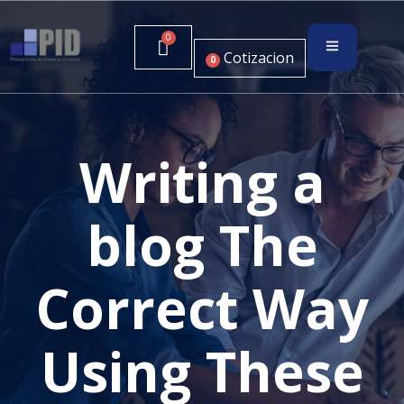
Cotizacion
0
Writing a
blog The
Correct Way
Using These