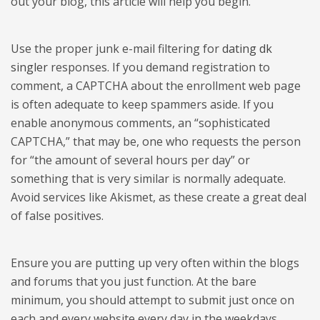
out your blog, this article will help you begin.
Use the proper junk e-mail filtering for
dating dk
singler
responses. If you demand registration to
comment, a CAPTCHA about the enrollment web page
is often adequate to keep spammers aside. If you
enable anonymous comments, an “sophisticated
CAPTCHA,” that may be, one who requests the person
for “the amount of several hours per day” or
something that is very similar is normally adequate.
Avoid services like Akismet, as these create a great deal
of false positives.
Ensure you are putting up very often within the blogs
and forums that you just function. At the bare
minimum, you should attempt to submit just once on
each and every website every day in the weekdays.