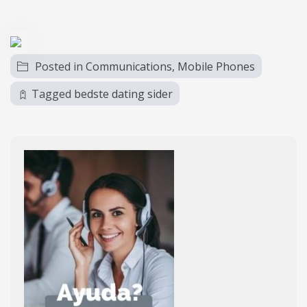
Posted in
Communications, Mobile Phones
Tagged
bedste dating sider