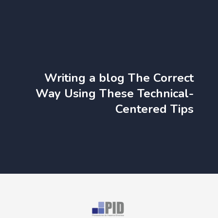
Writing a blog The Correct
Way Using These Technical-
Centered Tips