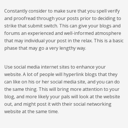
Constantly consider to make sure that you spell verify
and proofread through your posts prior to deciding to
strike that submit switch. This can give your blogs and
forums an experienced and well-informed atmosphere
that may individual your post in the relax. This is a basic
phase that may go a very lengthy way.
Use social media internet sites to enhance your
website. A lot of people will hyperlink blogs that they
can like on his or her social media site, and you can do
the same thing. This will bring more attention to your
blog, and more likely your pals will look at the website
out, and might post it with their social networking
website at the same time.