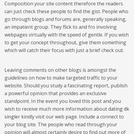
Composition your site content therefore the readers
can just check these people to find the gist. People who
go through blogs and forums are, generally speaking,
an impatient group. They flick to and fro involving
webpages virtually with the speed of gentle. If you wish
to get your concept throughout, give them something
which will catch their focus with just a brief check out.
Leaving comments on other blogs is amongst the
guidelines on how to make targeted traffic to your
website. Should you study a fascinating report, publish
a powerful opinion that provides an exclusive
standpoint. In the event you loved this post and you
wish to receive much more information about
dating dk
singler
kindly visit our web page. Include a connect to
your blog site. The people who read through your
opinion will almost certainly desire to find out more of